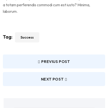
a totam perferendis commodi cum est iusto? Minima,
laborum.
Tag:
Success
PREVIUS POST
NEXT POST