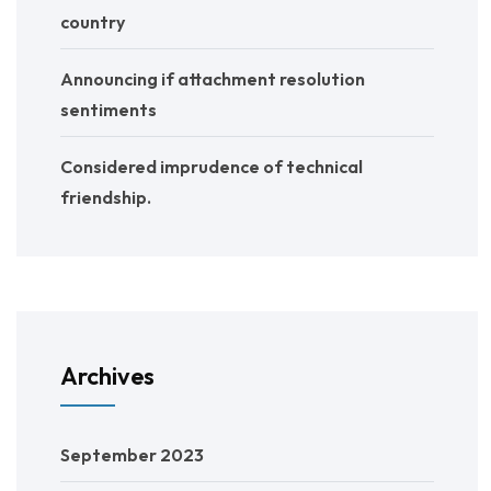
country
Announcing if attachment resolution
sentiments
Considered imprudence of technical
friendship.
Archives
September 2023