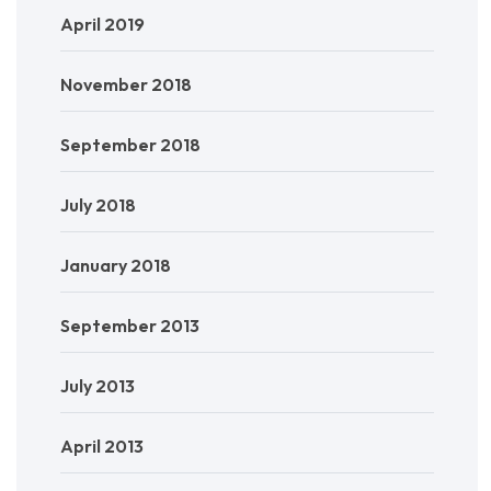
April 2019
November 2018
September 2018
July 2018
January 2018
September 2013
July 2013
April 2013