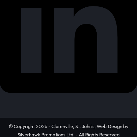
© Copyright 2026 - Clarenville, St. John's, Web Design by
Silverhawk Promotions Ltd. - All Rights Reserved