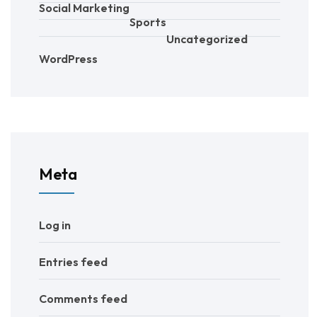
Social Marketing
Sports
Uncategorized
WordPress
Meta
Log in
Entries feed
Comments feed