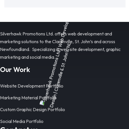
Silverhawk Promotions Ltd. offers web development and
marketing solutions to the Clarenville, St. John’s and across
Newfoundland. Specializing in web site development, graphic
marketing and social media.
Our Work
Website Development Portfolio
Marketing Material Portfolio
Custom Graphic Design Portfolio
Social Media Portfolio