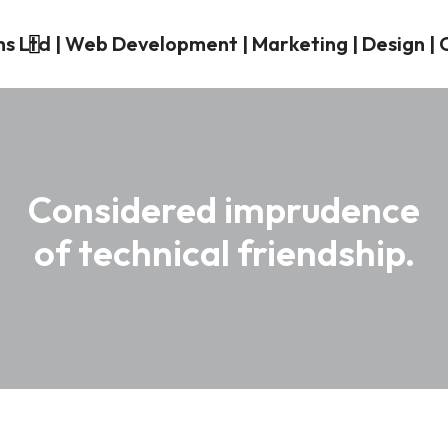
Considered imprudence
of technical friendship.