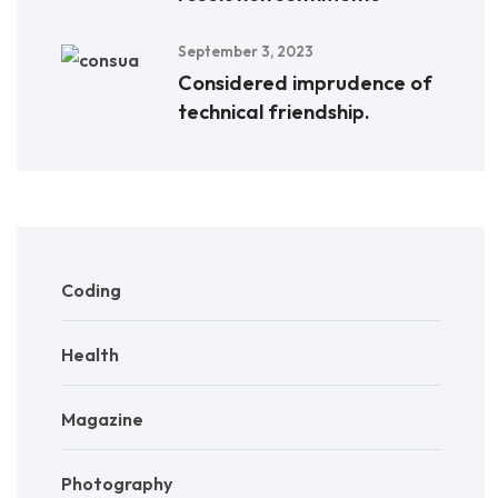
September 3, 2023
Considered imprudence of
technical friendship.
Coding
Health
Magazine
Photography