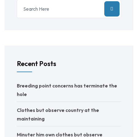
Recent Posts
Breeding point concerns has terminate the
hole
Clothes but observe country at the
maintaining
Minuter him own clothes but observe