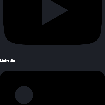
Linkedin