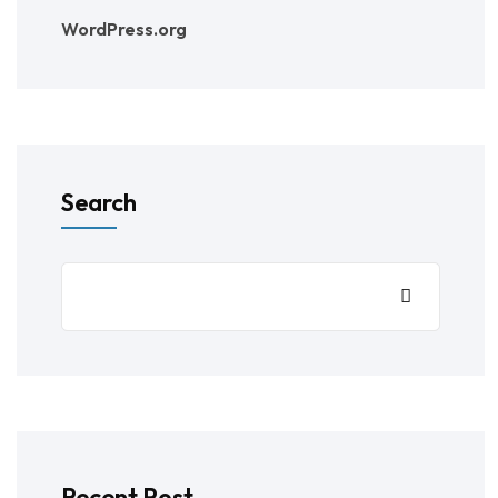
WordPress.org
Search
Recent Post