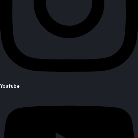
Youtube