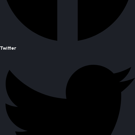
Twitter