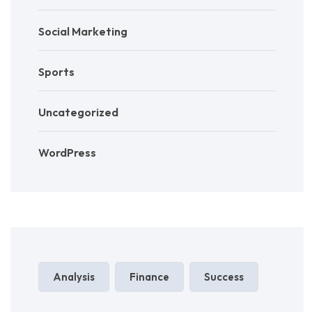
Social Marketing
Sports
Uncategorized
WordPress
Analysis
Finance
Success