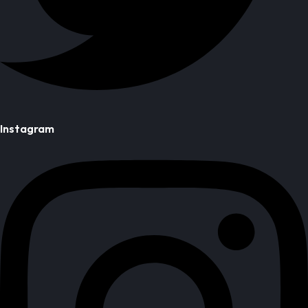
Instagram