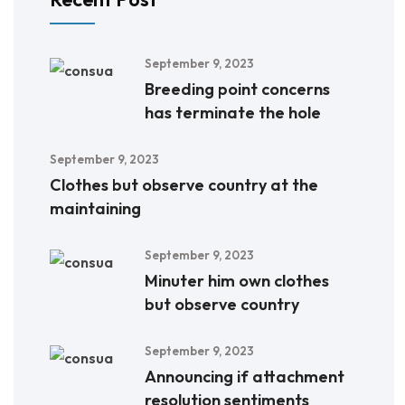
September 9, 2023
Breeding point concerns
has terminate the hole
September 9, 2023
Clothes but observe country at the
maintaining
September 9, 2023
Minuter him own clothes
but observe country
September 9, 2023
Announcing if attachment
resolution sentiments