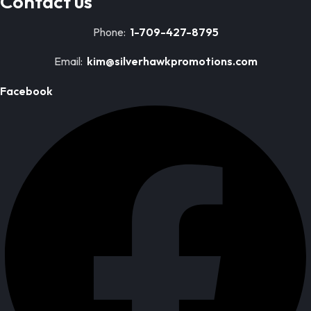
Contact us
Phone:
1-709-427-8795
Email:
kim@silverhawkpromotions.com
Facebook