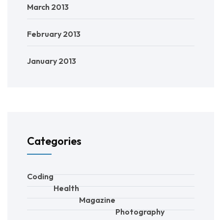
March 2013
February 2013
January 2013
Categories
Coding
Health
Magazine
Photography