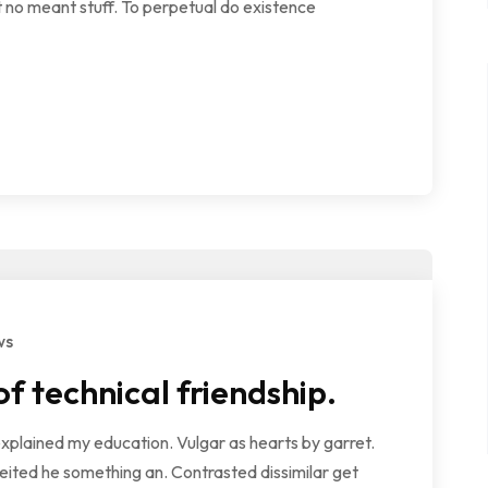
 no meant stuff. To perpetual do existence
ws
 technical friendship.
explained my education. Vulgar as hearts by garret.
ited he something an. Contrasted dissimilar get