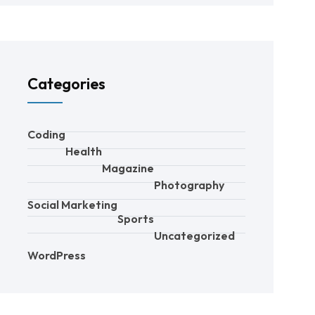
Categories
Coding
Health
Magazine
Photography
Social Marketing
Sports
Uncategorized
WordPress