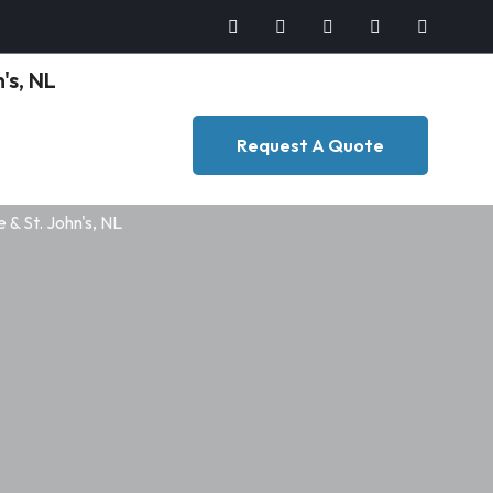
Request A Quote