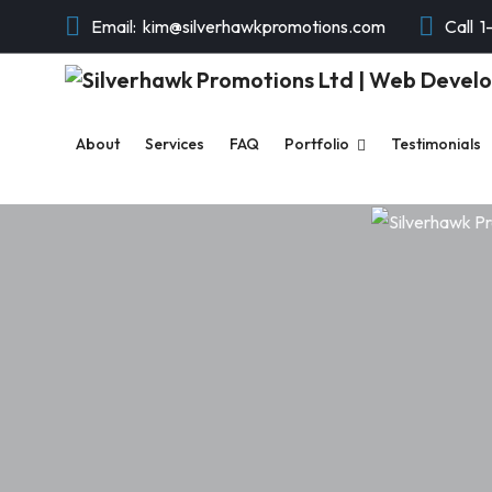
Email:
kim@silverhawkpromotions.com
Call
1
About
Services
FAQ
Portfolio
Testimonials