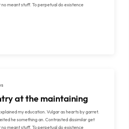
 no meant stuff. To perpetual do existence
ws
try at the maintaining
explained my education. Vulgar as hearts by garret.
ited he something an. Contrasted dissimilar get
 no meant stuff. To perpetual do existence