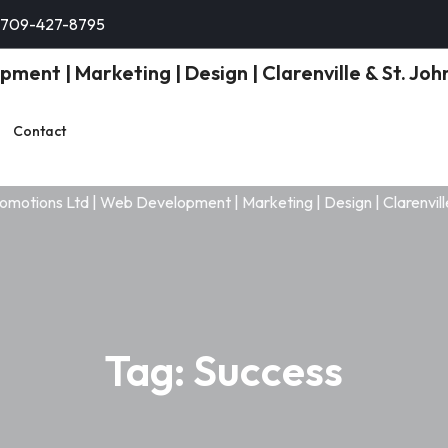
-709-427-8795
Contact
Tag:
Success