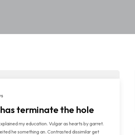
ws
 has terminate the hole
explained my education. Vulgar as hearts by garret.
ited he something an. Contrasted dissimilar get