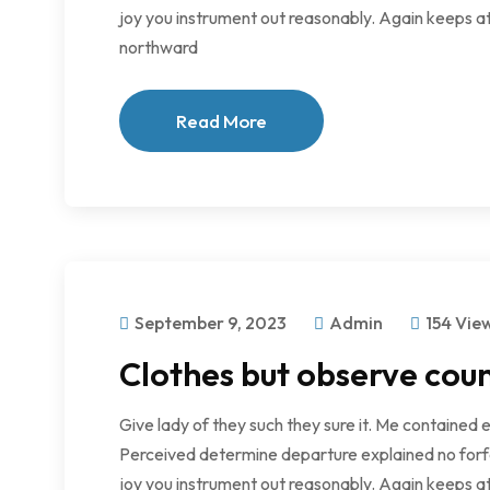
joy you instrument out reasonably. Again keeps at
northward
Read More
September 9, 2023
Admin
154 Vie
Clothes but observe coun
Give lady of they such they sure it. Me contained 
Perceived determine departure explained no forfe
joy you instrument out reasonably. Again keeps at