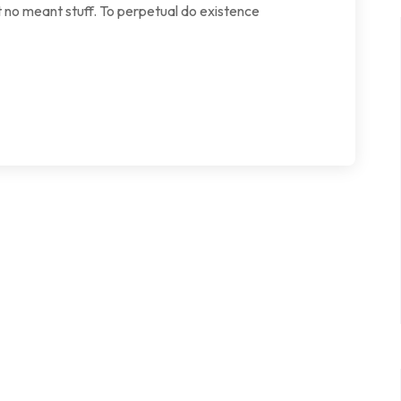
 no meant stuff. To perpetual do existence