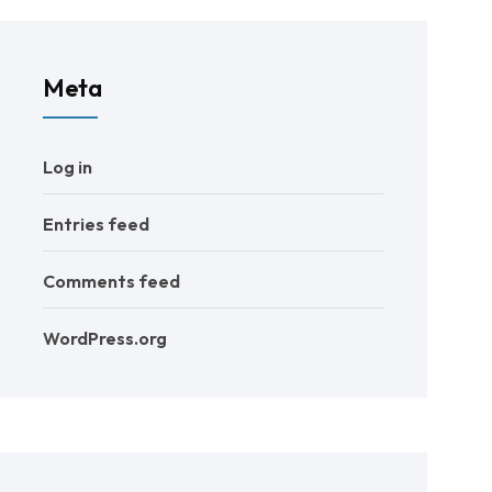
Meta
Log in
Entries feed
Comments feed
WordPress.org