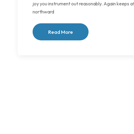
joy you instrument out reasonably. Again keeps at
northward
Read More