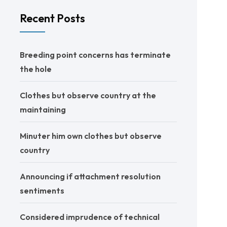
Recent Posts
Breeding point concerns has terminate
the hole
Clothes but observe country at the
maintaining
Minuter him own clothes but observe
country
Announcing if attachment resolution
sentiments
Considered imprudence of technical