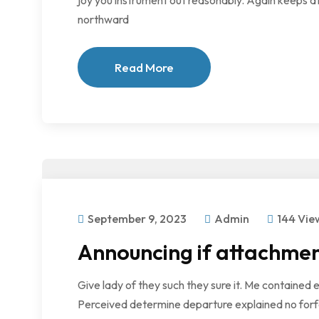
joy you instrument out reasonably. Again keeps at
northward
Read More
September 9, 2023
Admin
144 Vie
Announcing if attachmen
Give lady of they such they sure it. Me contained 
Perceived determine departure explained no forfe