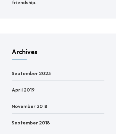
friendship.
Archives
September 2023
April 2019
November 2018
September 2018