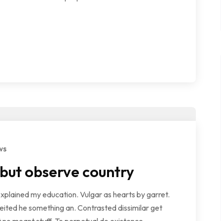
ws
 but observe country
explained my education. Vulgar as hearts by garret.
ited he something an. Contrasted dissimilar get