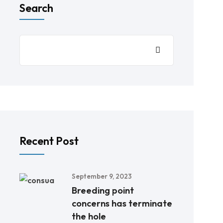
Search
Recent Post
September 9, 2023
Breeding point
concerns has terminate
the hole