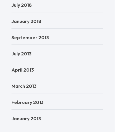
July 2018
January 2018
September 2013
July 2013
April 2013
March 2013
February 2013
January 2013