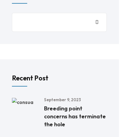
Recent Post
September 9, 2023
Breeding point
concerns has terminate
the hole