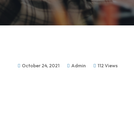
October 24, 2021
Admin
112 Views