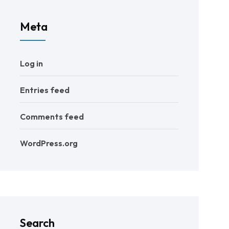
Meta
Log in
Entries feed
Comments feed
WordPress.org
Search