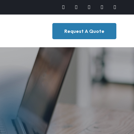
Request A Quote