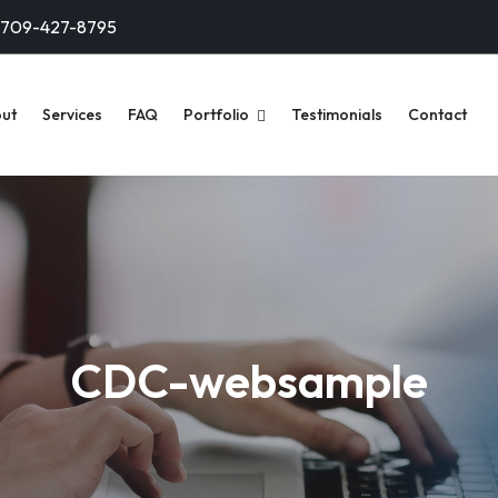
-709-427-8795
ut
Services
FAQ
Portfolio
Testimonials
Contact
CDC-websample