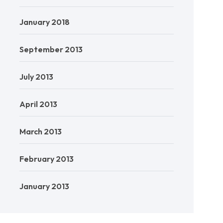
January 2018
September 2013
July 2013
April 2013
March 2013
February 2013
January 2013