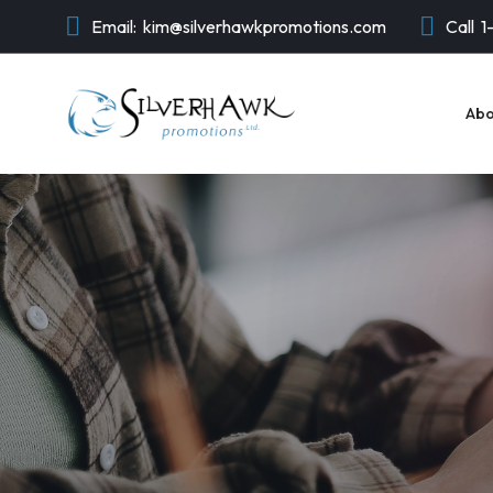
Email:
kim@silverhawkpromotions.com
Call
1
Abo