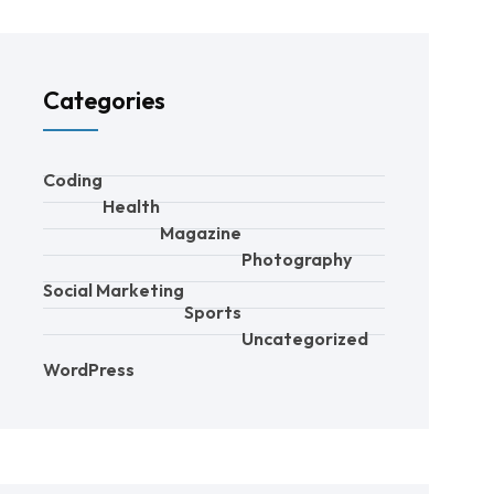
Categories
Coding
Health
Magazine
Photography
Social Marketing
Sports
Uncategorized
WordPress