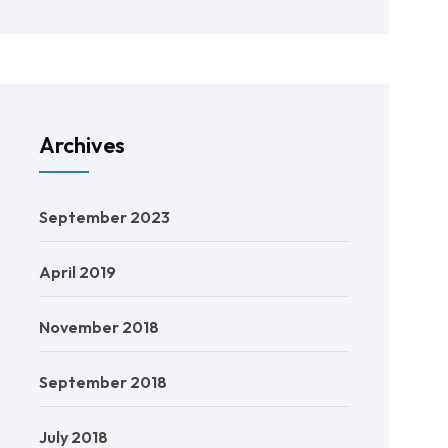
Archives
September 2023
April 2019
November 2018
September 2018
July 2018