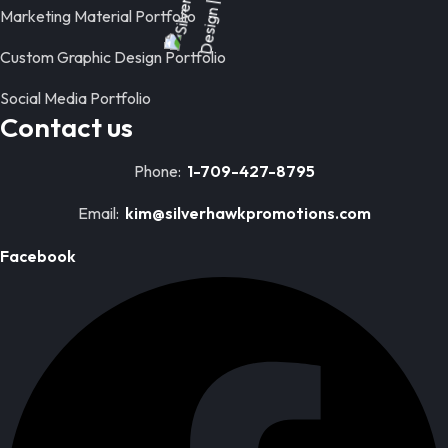
Marketing Material Portfolio
Custom Graphic Design Portfolio
Social Media Portfolio
Contact us
Phone:
1-709-427-8795
Email:
kim@silverhawkpromotions.com
Facebook