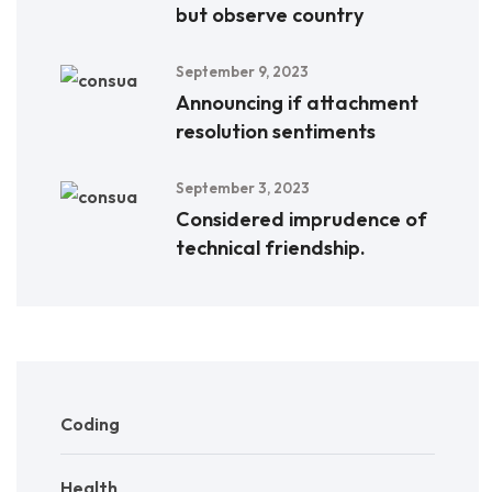
but observe country
September 9, 2023
Announcing if attachment
resolution sentiments
September 3, 2023
Considered imprudence of
technical friendship.
Coding
Health