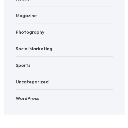
Magazine
Photography
Social Marketing
Sports
Uncategorized
WordPress