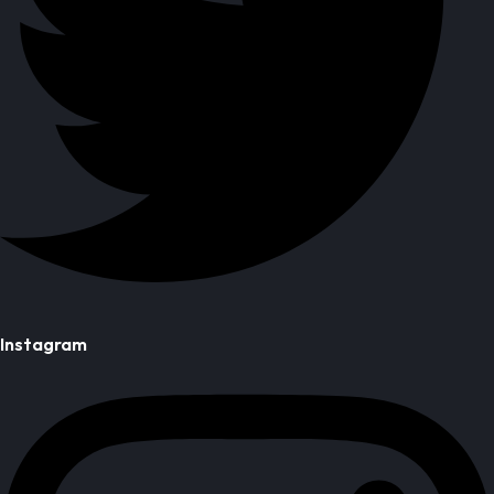
Instagram