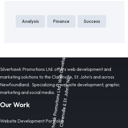
Analysis
Finance
Success
Silverhawk Promotions Ltd. offers web development and
marketing solutions to the Clarenville, St. John’s and across
Newfoundland. Specializing in web site development, graphic
marketing and social media.
Our Work
Website Development Portfolio