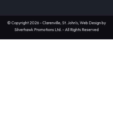
© Copyright 2026 - Clarenville, St. John's, Web Design by
Silverhawk Promotions Ltd. - All Rights Reserved