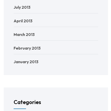
July 2013
April 2013
March 2013
February 2013
January 2013
Categories