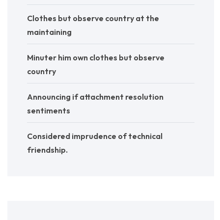
Clothes but observe country at the
maintaining
Minuter him own clothes but observe
country
Announcing if attachment resolution
sentiments
Considered imprudence of technical
friendship.