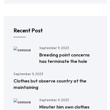
Recent Post
September 9, 2023
Breeding point concerns
has terminate the hole
September 9, 2023
Clothes but observe country at the
maintaining
September 9, 2023
Minuter him own clothes