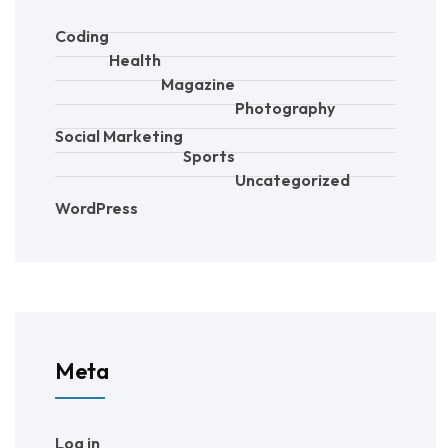
Coding
Health
Magazine
Photography
Social Marketing
Sports
Uncategorized
WordPress
Meta
Log in