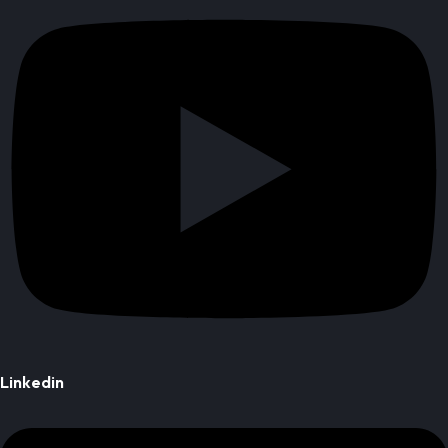
Linkedin