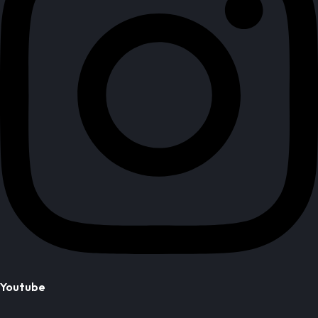
Youtube