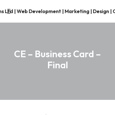
CE – Business Card –
Final