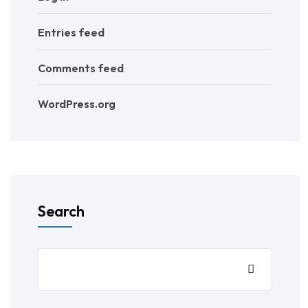
Entries feed
Comments feed
WordPress.org
Search