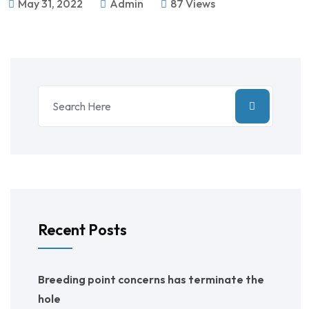
May 31, 2022
Admin
87 Views
Recent Posts
Breeding point concerns has terminate the
hole