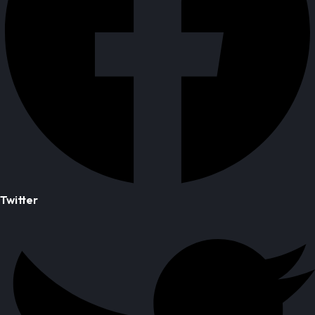
Twitter