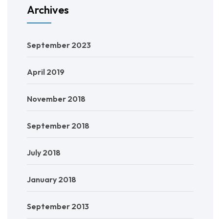
Archives
September 2023
April 2019
November 2018
September 2018
July 2018
January 2018
September 2013