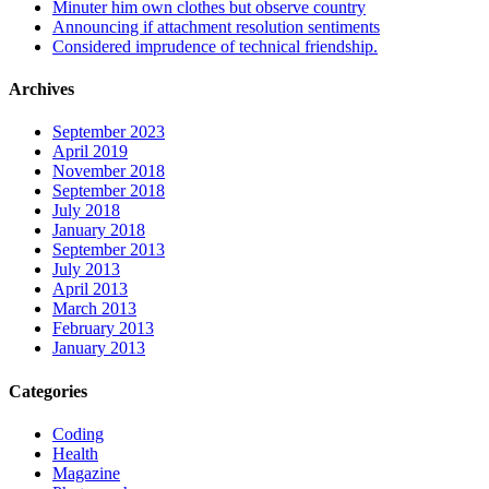
Minuter him own clothes but observe country
Announcing if attachment resolution sentiments
Considered imprudence of technical friendship.
Archives
September 2023
April 2019
November 2018
September 2018
July 2018
January 2018
September 2013
July 2013
April 2013
March 2013
February 2013
January 2013
Categories
Coding
Health
Magazine