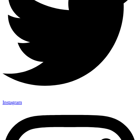
Instagram