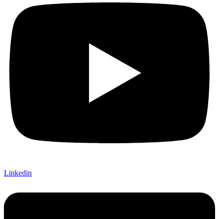
Linkedin