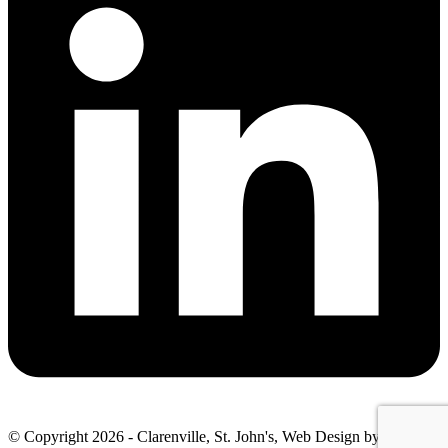
© Copyright 2026 - Clarenville, St. John's, Web Design by