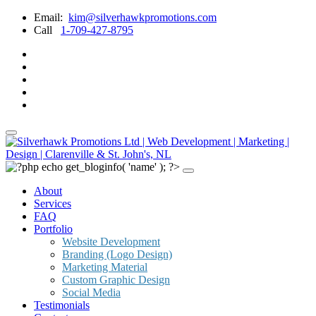
Email:
kim@silverhawkpromotions.com
Call
1-709-427-8795
About
Services
FAQ
Portfolio
Website Development
Branding (Logo Design)
Marketing Material
Custom Graphic Design
Social Media
Testimonials