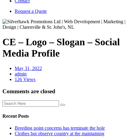
Contact
Request a Quote
CE – Logo – Slogan – Social
Media Profile
May 31, 2022
admin
126 Views
Comments are closed
Recent Posts
Breeding point concerns has terminate the hole
Clothes but observe country at the maintaining