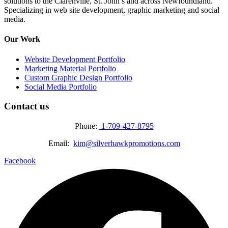
solutions to the Clarenville, St. John’s and across Newfoundland.
Specializing in web site development, graphic marketing and social
media.
Our Work
Website Development Portfolio
Marketing Material Portfolio
Custom Graphic Design Portfolio
Social Media Portfolio
Contact us
Phone:
1-709-427-8795
Email:
kim@silverhawkpromotions.com
Facebook