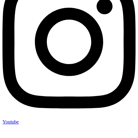
Youtube