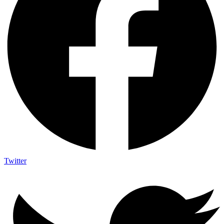
Twitter