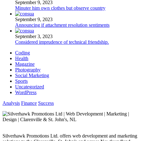
September 9, 2023
Minuter him own clothes but observe country
September 9, 2023
Announcing if attachment resolution sentiments
September 3, 2023
Considered imprudence of technical friendship.
Coding
Health
Magazine
Photography
Social Marketing
Sports
Uncategorized
WordPress
Analysis
Finance
Success
Silverhawk Promotions Ltd. offers web development and marketing