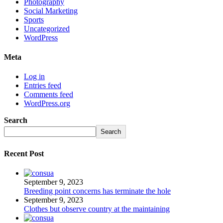
Photography
Social Marketing
Sports
Uncategorized
WordPress
Meta
Log in
Entries feed
Comments feed
WordPress.org
Search
Search
Recent Post
September 9, 2023
Breeding point concerns has terminate the hole
September 9, 2023
Clothes but observe country at the maintaining