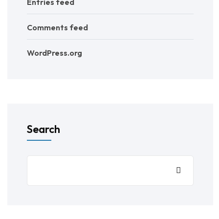
Entries feed
Comments feed
WordPress.org
Search