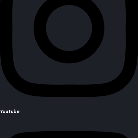
Youtube