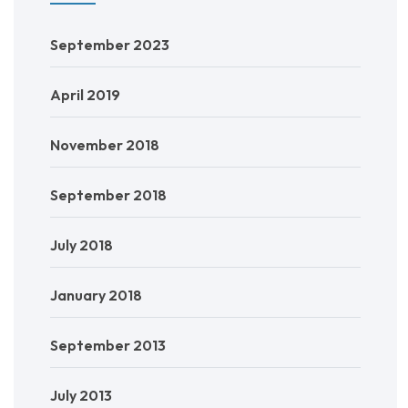
September 2023
April 2019
November 2018
September 2018
July 2018
January 2018
September 2013
July 2013