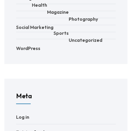
Health
Magazine
Photography
Social Marketing
Sports
Uncategorized
WordPress
Meta
Log in