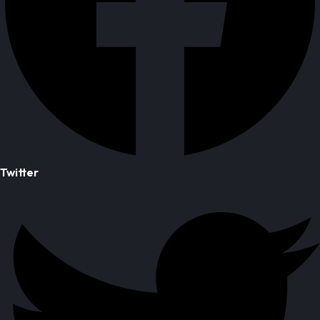
Twitter