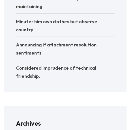
maintaining
Minuter him own clothes but observe
country
Announcing if attachment resolution
sentiments
Considered imprudence of technical
friendship.
Archives