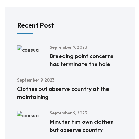
Recent Post
September 9, 2023
Breeding point concerns
has terminate the hole
September 9, 2023
Clothes but observe country at the
maintaining
September 9, 2023
Minuter him own clothes
but observe country