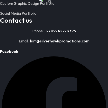
Custom Graphic Design Portfolio
Social Media Portfolio
Contact us
Phone:
1-709-427-8795
Email:
kim@silverhawkpromotions.com
Facebook