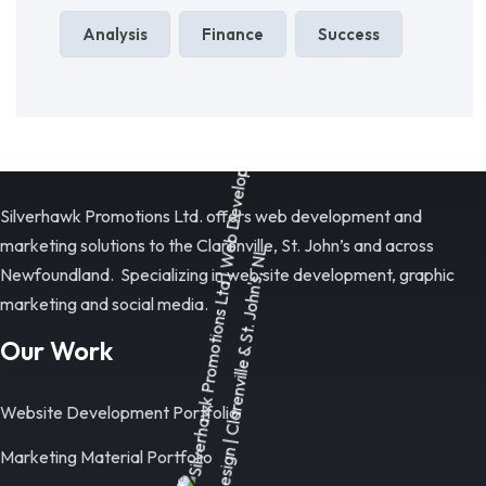
Analysis
Finance
Success
Silverhawk Promotions Ltd. offers web development and
marketing solutions to the Clarenville, St. John’s and across
Newfoundland. Specializing in web site development, graphic
marketing and social media.
Our Work
Website Development Portfolio
Marketing Material Portfolio