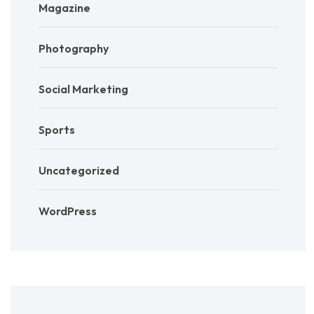
Magazine
Photography
Social Marketing
Sports
Uncategorized
WordPress