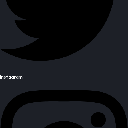
Instagram