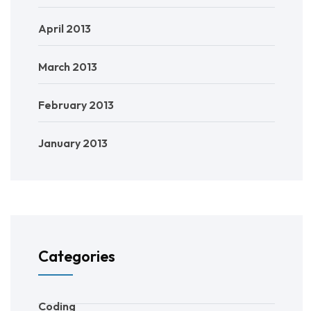
April 2013
March 2013
February 2013
January 2013
Categories
Coding