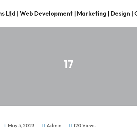
17
May 5, 2023
Admin
120 Views