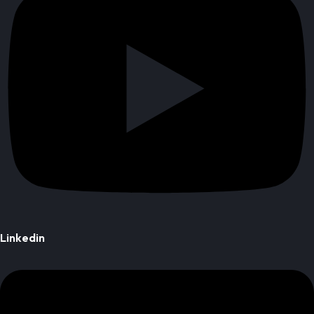
Linkedin