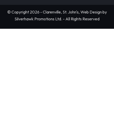
© Copyright 2026 - Clarenville, St. John's, Web Design by
Silverhawk Promotions Ltd. - All Rights Reserved