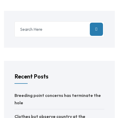
Recent Posts
Breeding point concerns has terminate the
hole
Clothes but observe country at the