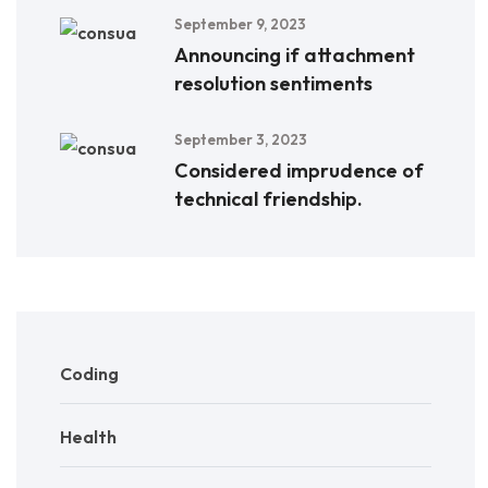
September 9, 2023
Announcing if attachment
resolution sentiments
September 3, 2023
Considered imprudence of
technical friendship.
Coding
Health