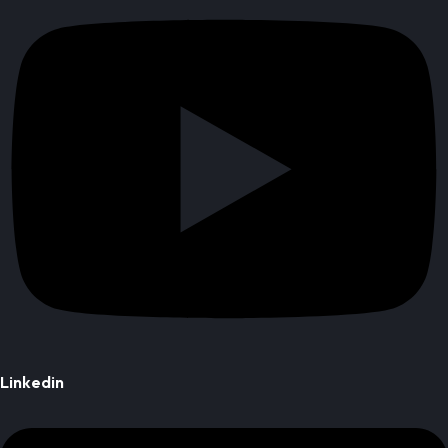
Linkedin