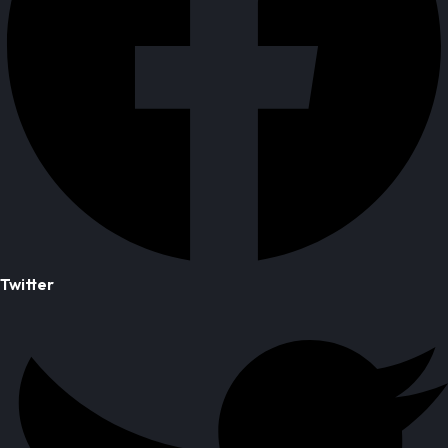
Twitter