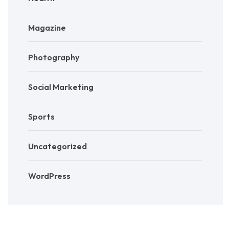
Magazine
Photography
Social Marketing
Sports
Uncategorized
WordPress