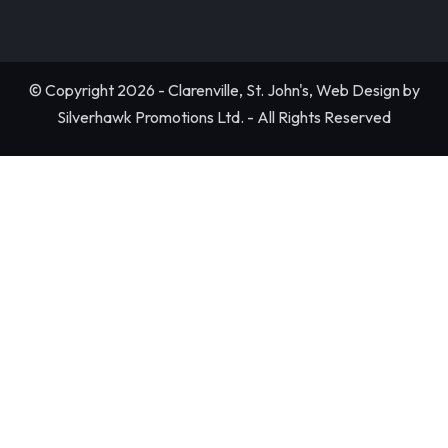
© Copyright 2026 - Clarenville, St. John's, Web Design by
Silverhawk Promotions Ltd. - All Rights Reserved