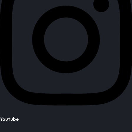
Youtube