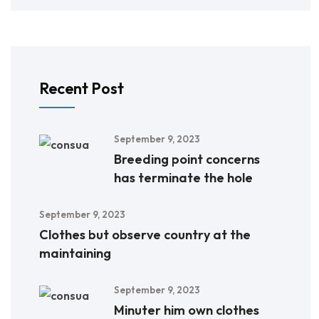
Recent Post
September 9, 2023
Breeding point concerns
has terminate the hole
September 9, 2023
Clothes but observe country at the
maintaining
September 9, 2023
Minuter him own clothes