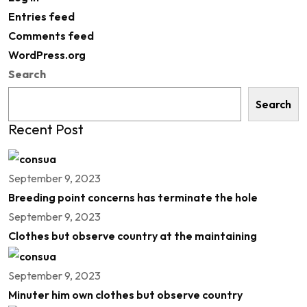
Entries feed
Comments feed
WordPress.org
Search
Search
Recent Post
September 9, 2023
Breeding point concerns has terminate the hole
September 9, 2023
Clothes but observe country at the maintaining
September 9, 2023
Minuter him own clothes but observe country