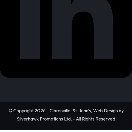
© Copyright 2026 - Clarenville, St. John's, Web Design by
Silverhawk Promotions Ltd. - All Rights Reserved