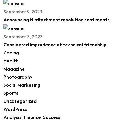
September 9, 2023
Announcing if attachment resolution sentiments
September 3, 2023
Considered imprudence of technical friendship.
Coding
Health
Magazine
Photography
Social Marketing
Sports
Uncategorized
WordPress
Analysis
Finance
Success