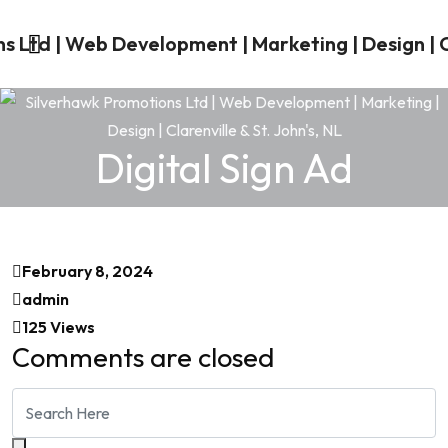
Digital Sign Ad
February 8, 2024
admin
125 Views
Comments are closed