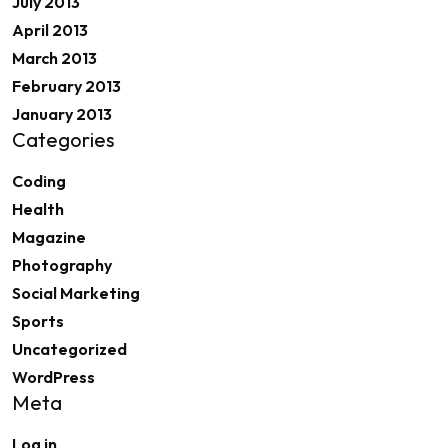
July 2013
April 2013
March 2013
February 2013
January 2013
Categories
Coding
Health
Magazine
Photography
Social Marketing
Sports
Uncategorized
WordPress
Meta
Log in