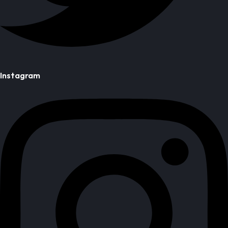
Instagram