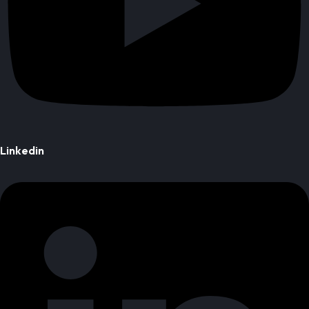
Linkedin