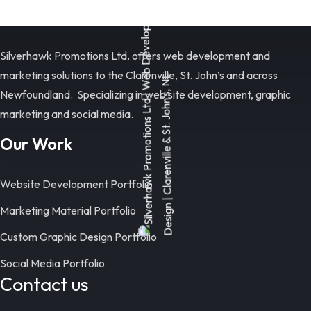
Silverhawk Promotions Ltd. offers web development and
marketing solutions to the Clarenville, St. John’s and across
Newfoundland. Specializing in web site development, graphic
marketing and social media.
Our Work
Website Development Portfolio
Marketing Material Portfolio
Custom Graphic Design Portfolio
Social Media Portfolio
Contact us