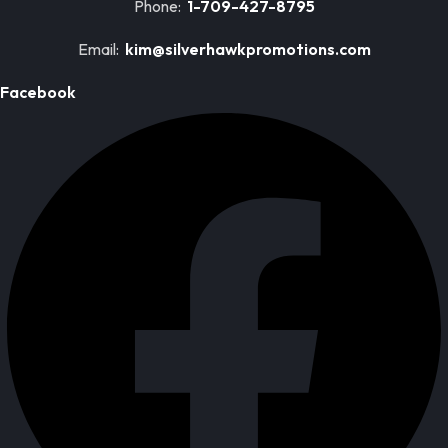
Phone:
1-709-427-8795
Email:
kim@silverhawkpromotions.com
Facebook