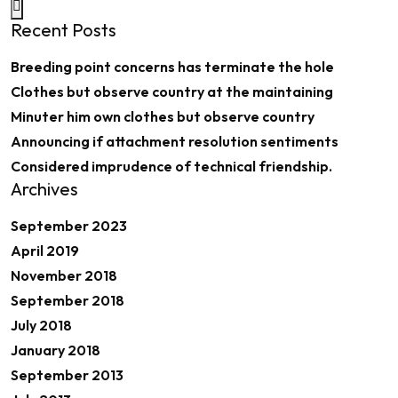
Recent Posts
Breeding point concerns has terminate the hole
Clothes but observe country at the maintaining
Minuter him own clothes but observe country
Announcing if attachment resolution sentiments
Considered imprudence of technical friendship.
Archives
September 2023
April 2019
November 2018
September 2018
July 2018
January 2018
September 2013