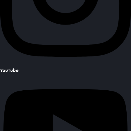
Youtube