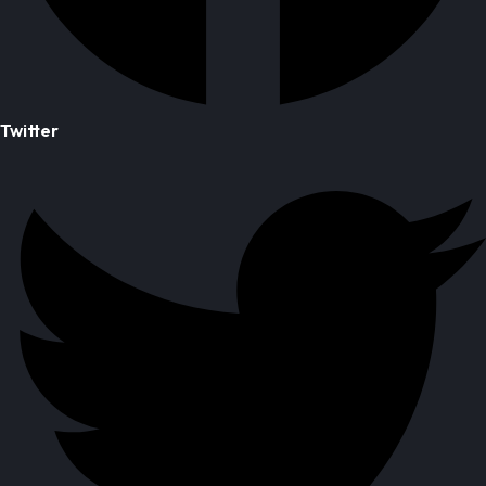
Twitter