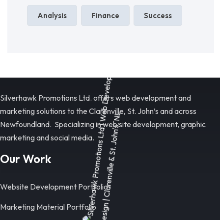
Analysis
Finance
Success
Silverhawk Promotions Ltd. offers web development and
marketing solutions to the Clarenville, St. John’s and across
Newfoundland. Specializing in web site development, graphic
marketing and social media.
Our Work
Website Development Portfolio
Marketing Material Portfolio