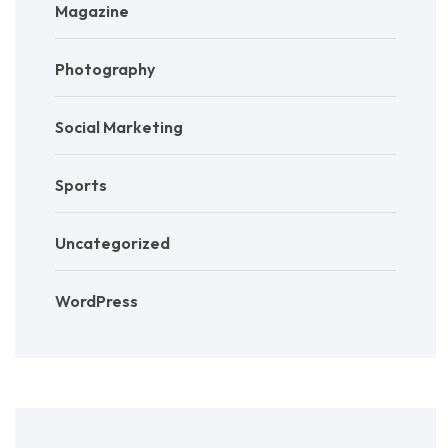
Magazine
Photography
Social Marketing
Sports
Uncategorized
WordPress