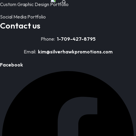
Custom Graphic Design Portfolio
Social Media Portfolio
Contact us
Phone:
1-709-427-8795
Email:
kim@silverhawkpromotions.com
Facebook