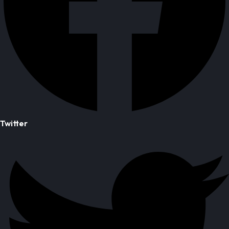
Twitter