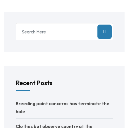
Recent Posts
Breeding point concerns has terminate the
hole
Clothes but observe country at the