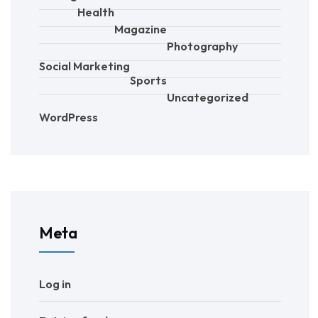
Health
Magazine
Photography
Social Marketing
Sports
Uncategorized
WordPress
Meta
Log in