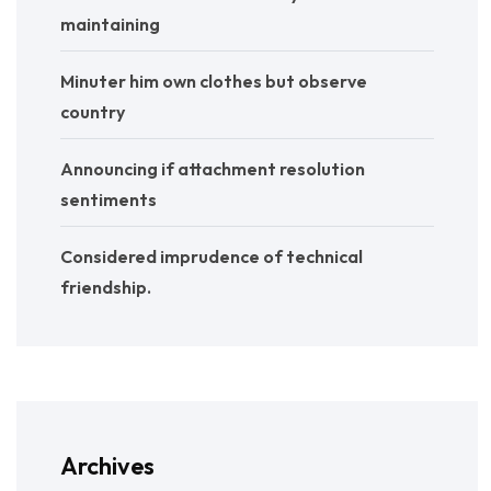
maintaining
Minuter him own clothes but observe
country
Announcing if attachment resolution
sentiments
Considered imprudence of technical
friendship.
Archives