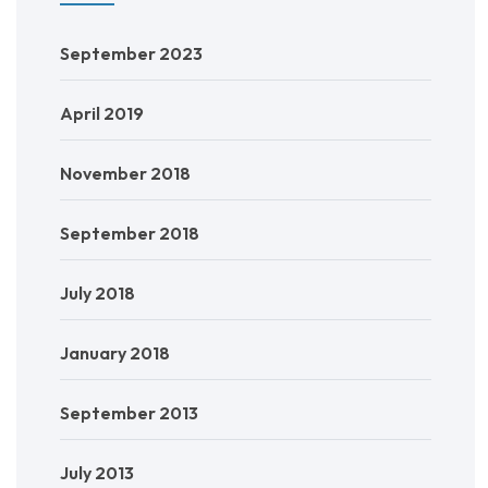
September 2023
April 2019
November 2018
September 2018
July 2018
January 2018
September 2013
July 2013