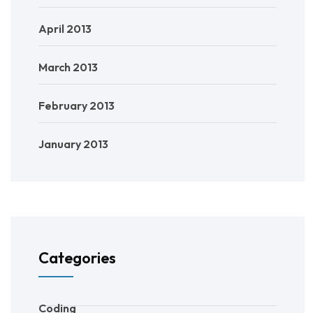
April 2013
March 2013
February 2013
January 2013
Categories
Coding