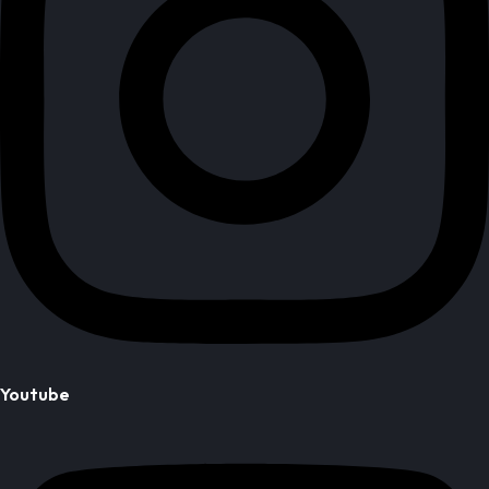
Youtube