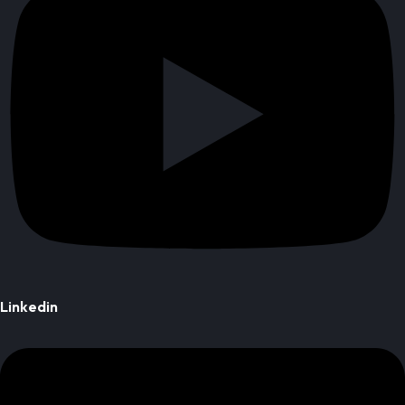
Linkedin