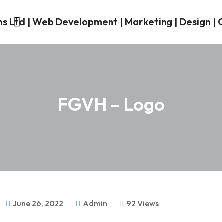
FGVH – Logo
June 26, 2022
Admin
92 Views