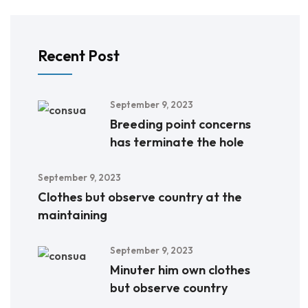
Recent Post
September 9, 2023
Breeding point concerns
has terminate the hole
September 9, 2023
Clothes but observe country at the
maintaining
September 9, 2023
Minuter him own clothes
but observe country