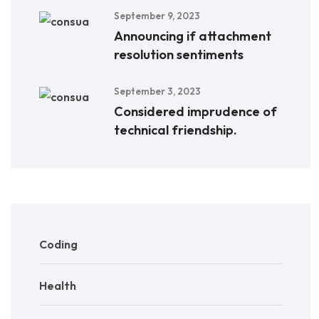
September 9, 2023
Announcing if attachment
resolution sentiments
September 3, 2023
Considered imprudence of
technical friendship.
Coding
Health