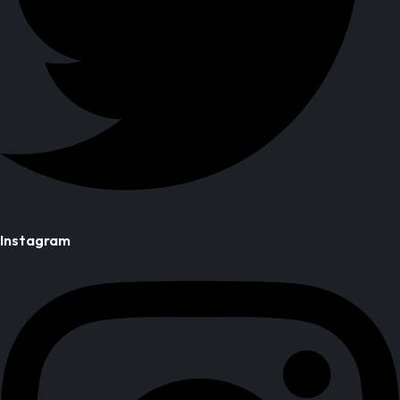
Instagram