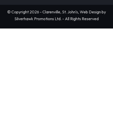
© Copyright 2026 - Clarenville, St. John's, Web Design by
Silverhawk Promotions Ltd. - All Rights Reserved