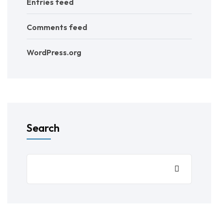
Entries feed
Comments feed
WordPress.org
Search