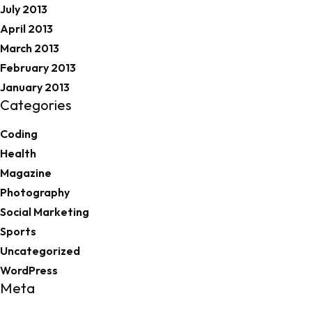
July 2013
April 2013
March 2013
February 2013
January 2013
Categories
Coding
Health
Magazine
Photography
Social Marketing
Sports
Uncategorized
WordPress
Meta