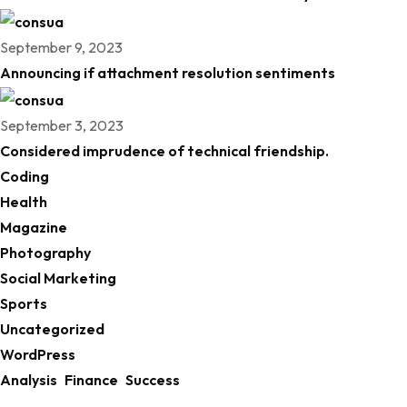
September 9, 2023
Announcing if attachment resolution sentiments
September 3, 2023
Considered imprudence of technical friendship.
Coding
Health
Magazine
Photography
Social Marketing
Sports
Uncategorized
WordPress
Analysis
Finance
Success