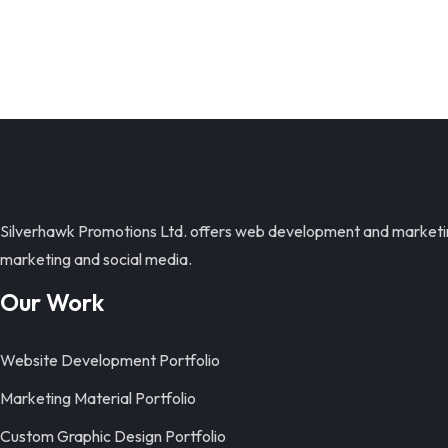
Silverhawk Promotions Ltd. offers web development and marketing 
marketing and social media.
Our Work
Website Development Portfolio
Marketing Material Portfolio
Custom Graphic Design Portfolio