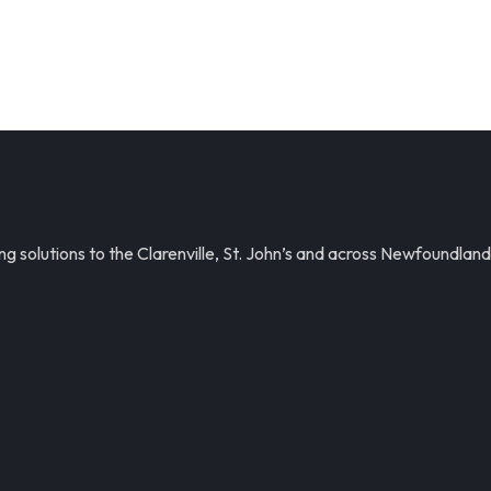
solutions to the Clarenville, St. John’s and across Newfoundland.