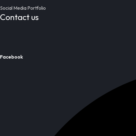
Social Media Portfolio
Contact us
Facebook