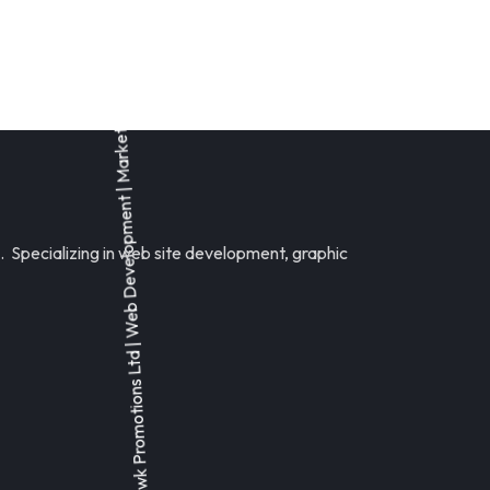
 Specializing in web site development, graphic