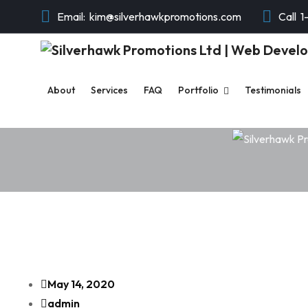
Email:
kim@silverhawkpromotions.com
Call
1
About
Services
FAQ
Portfolio
Testimonials
May 14, 2020
admin