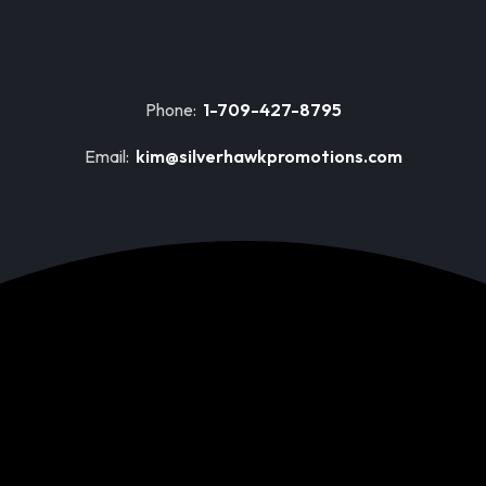
Phone:
1-709-427-8795
Email:
kim@silverhawkpromotions.com