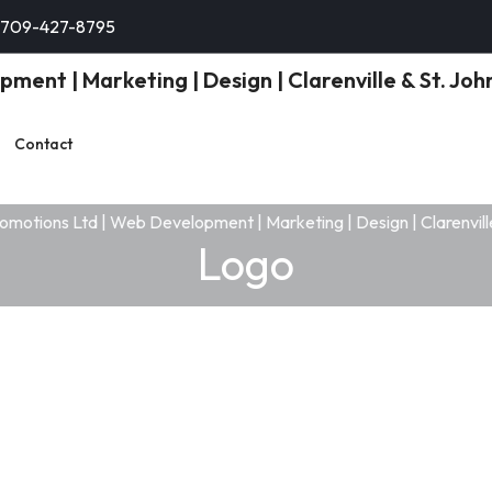
-709-427-8795
Contact
Logo