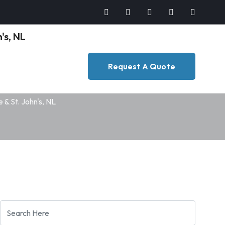
Request A Quote