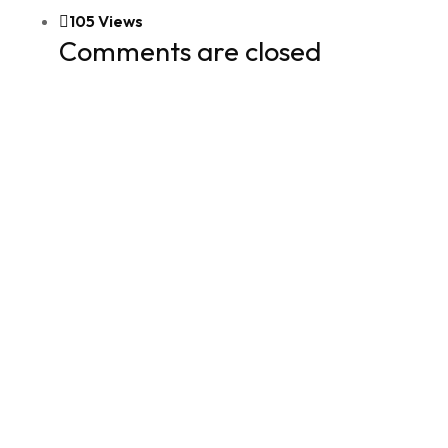
105 Views
Comments are closed