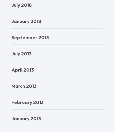
July 2018
January 2018
September 2013
July 2013
April 2013
March 2013
February 2013
January 2013