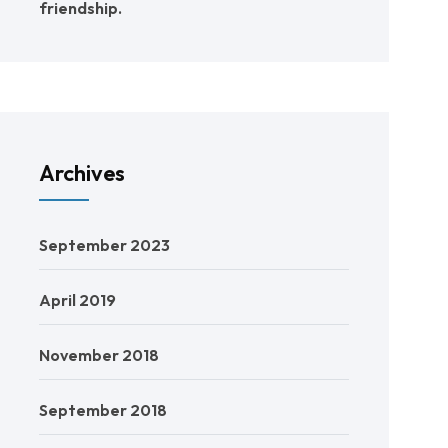
friendship.
Archives
September 2023
April 2019
November 2018
September 2018