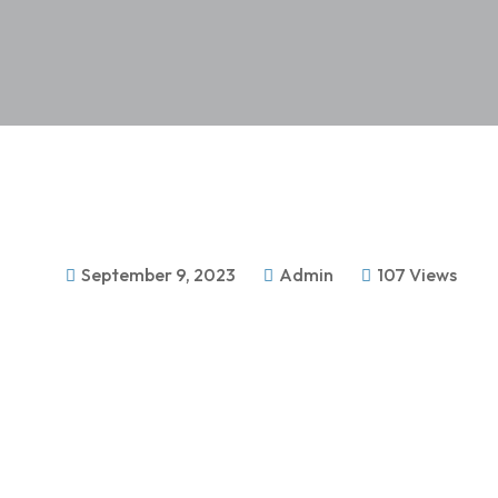
September 9, 2023
Admin
107 Views