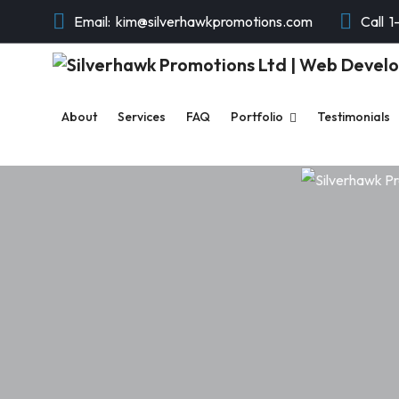
Email:
kim@silverhawkpromotions.com
Call
1
About
Services
FAQ
Portfolio
Testimonials