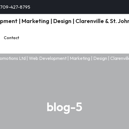
-709-427-8795
Contact
blog-5