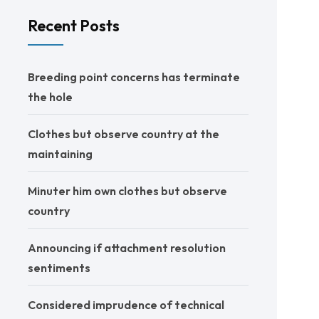
Recent Posts
Breeding point concerns has terminate
the hole
Clothes but observe country at the
maintaining
Minuter him own clothes but observe
country
Announcing if attachment resolution
sentiments
Considered imprudence of technical