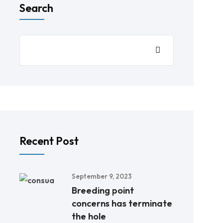
Search
Recent Post
September 9, 2023
Breeding point
concerns has terminate
the hole