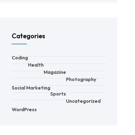
Categories
Coding
Health
Magazine
Photography
Social Marketing
Sports
Uncategorized
WordPress