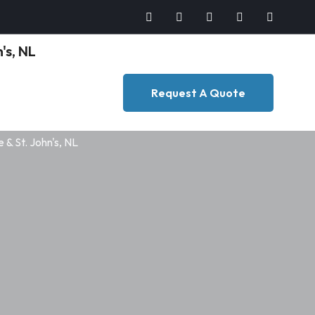
Request A Quote