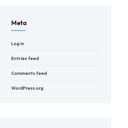
Meta
Log in
Entries feed
Comments feed
WordPress.org