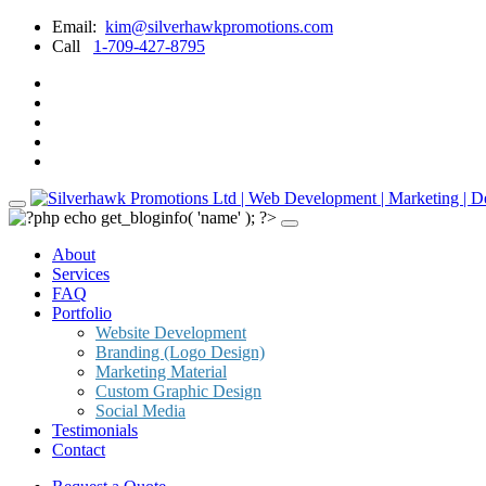
Email:
kim@silverhawkpromotions.com
Call
1-709-427-8795
About
Services
FAQ
Portfolio
Website Development
Branding (Logo Design)
Marketing Material
Custom Graphic Design
Social Media
Testimonials
Contact