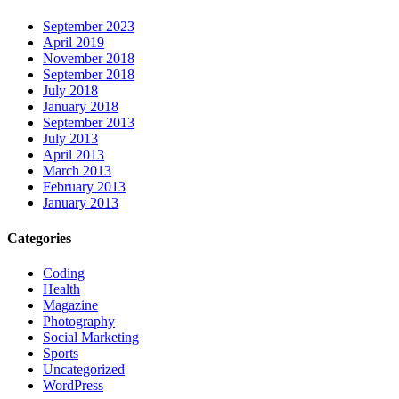
September 2023
April 2019
November 2018
September 2018
July 2018
January 2018
September 2013
July 2013
April 2013
March 2013
February 2013
January 2013
Categories
Coding
Health
Magazine
Photography
Social Marketing
Sports
Uncategorized
WordPress