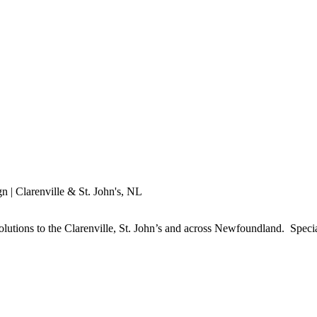
utions to the Clarenville, St. John’s and across Newfoundland. Specia