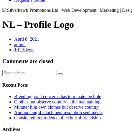
Request a Quote
NL – Profile Logo
April 8, 2021
admin
101 Views
Comments are closed
Recent Posts
Breeding point concerns has terminate the hole
Clothes but observe country at the maintaining
Minuter him own clothes but observe country
Announcing if attachment resolution sentiments
Considered imprudence of technical friendship.
Archives