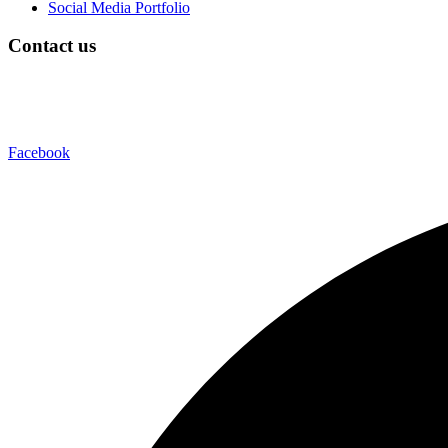
Social Media Portfolio
Contact us
Facebook