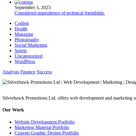
September 3, 2023
Considered imprudence of technical friendship.
Coding
Health
Magazine
Photography
Social Marketing
Sports
Uncategorized
WordPress
Analysis
Finance
Success
Silverhawk Promotions Ltd. offers web development and marketing sol
Our Work
Website Development Portfolio
Marketing Material Portfolio
Custom Graphic Design Portfolio