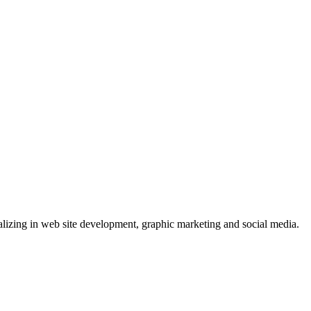
lizing in web site development, graphic marketing and social media.