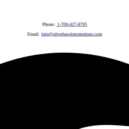
Phone:
1-709-427-8795
Email:
kim@silverhawkpromotions.com