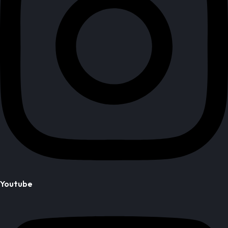
Youtube