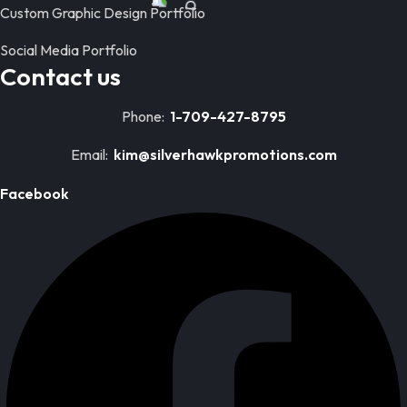
Custom Graphic Design Portfolio
Social Media Portfolio
Contact us
Phone:
1-709-427-8795
Email:
kim@silverhawkpromotions.com
Facebook