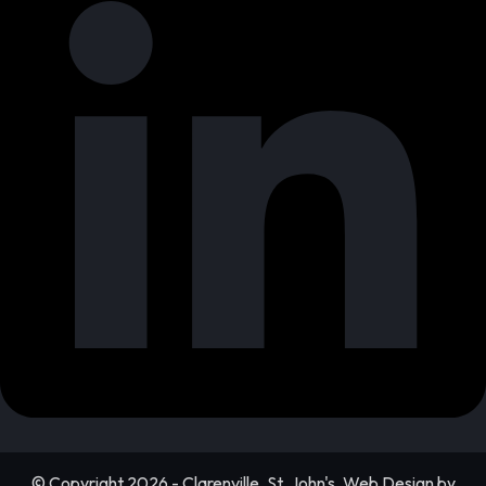
© Copyright 2026 - Clarenville, St. John's, Web Design by