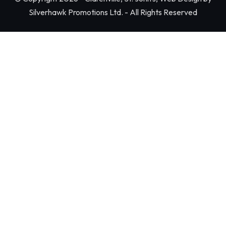
Silverhawk Promotions Ltd. - All Rights Reserved