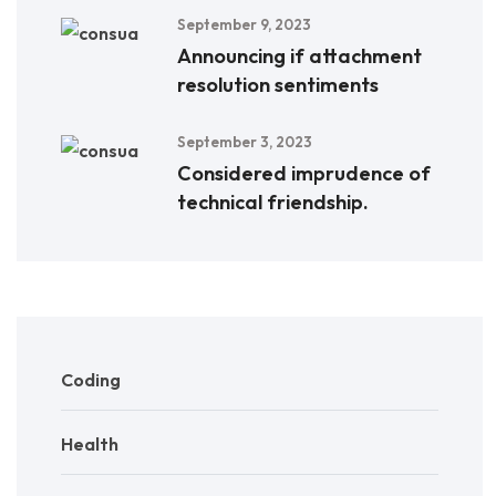
September 9, 2023
Announcing if attachment
resolution sentiments
September 3, 2023
Considered imprudence of
technical friendship.
Coding
Health