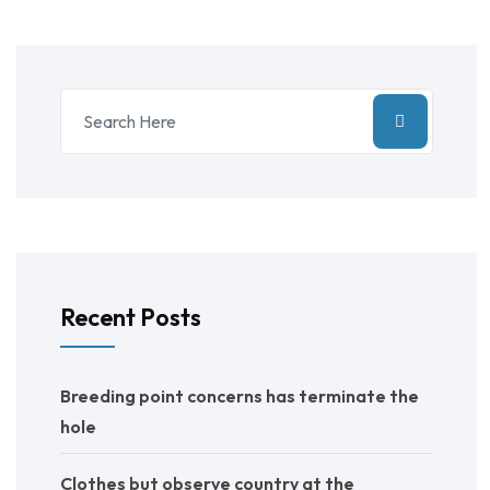
Recent Posts
Breeding point concerns has terminate the
hole
Clothes but observe country at the