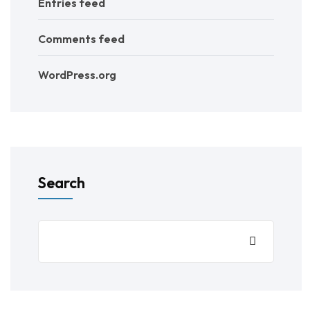
Entries feed
Comments feed
WordPress.org
Search