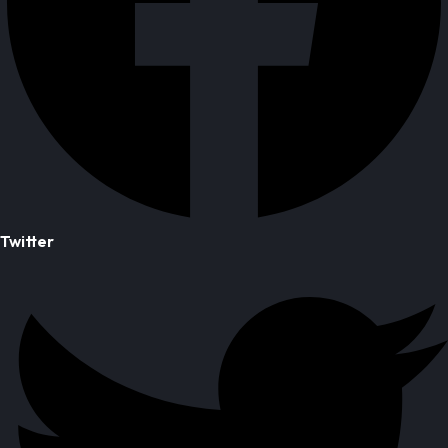
Twitter