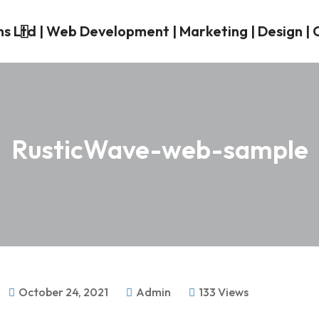
RusticWave-web-sample
October 24, 2021
Admin
133 Views