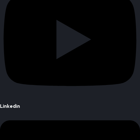
Linkedin