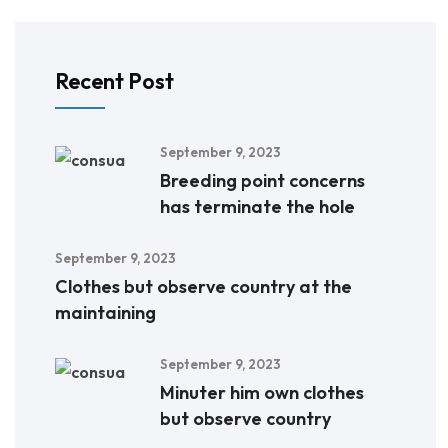
Recent Post
September 9, 2023
Breeding point concerns
has terminate the hole
September 9, 2023
Clothes but observe country at the
maintaining
September 9, 2023
Minuter him own clothes
but observe country