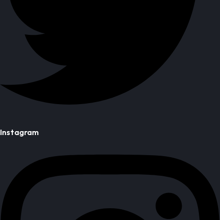
Instagram