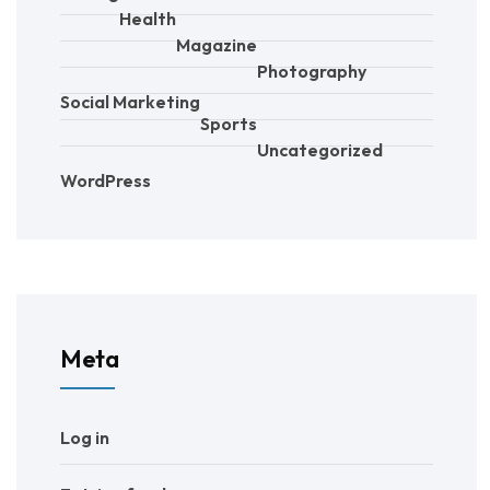
Health
Magazine
Photography
Social Marketing
Sports
Uncategorized
WordPress
Meta
Log in