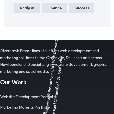
Analysis
Finance
Success
Silverhawk Promotions Ltd. offers web development and
marketing solutions to the Clarenville, St. John’s and across
Newfoundland. Specializing in web site development, graphic
marketing and social media.
Our Work
Website Development Portfolio
Marketing Material Portfolio