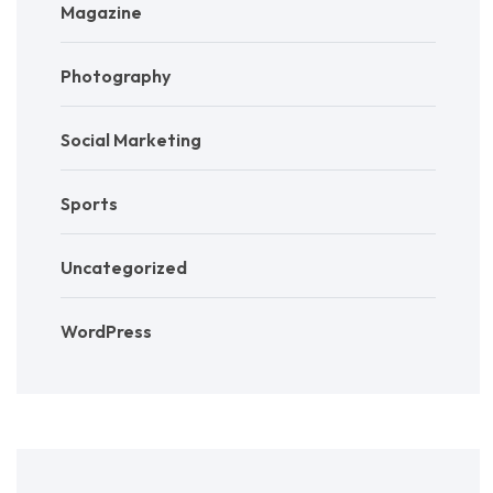
Magazine
Photography
Social Marketing
Sports
Uncategorized
WordPress