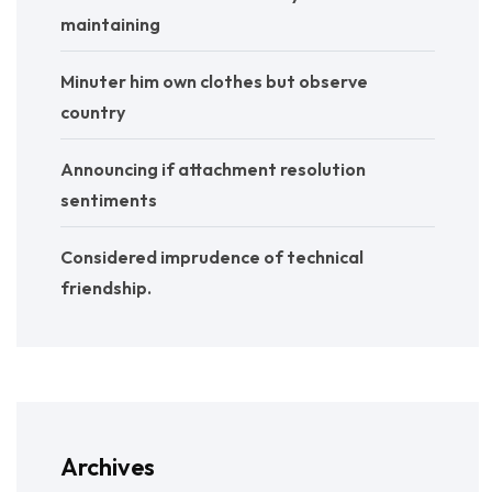
maintaining
Minuter him own clothes but observe
country
Announcing if attachment resolution
sentiments
Considered imprudence of technical
friendship.
Archives