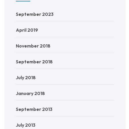
September 2023
April 2019
November 2018
September 2018
July 2018
January 2018
September 2013
July 2013