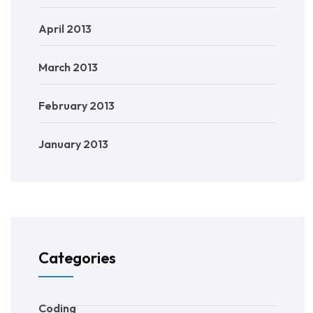
April 2013
March 2013
February 2013
January 2013
Categories
Coding